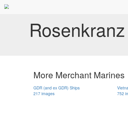
Rosenkranz 
More Merchant Marines
GDR (and ex GDR) Ships
Vietn
217 images
752 i