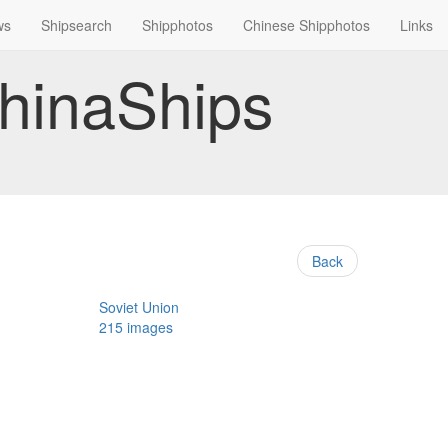
ws
Shipsearch
Shipphotos
Chinese Shipphotos
Links
hinaShips
Back
Soviet Union
215 images