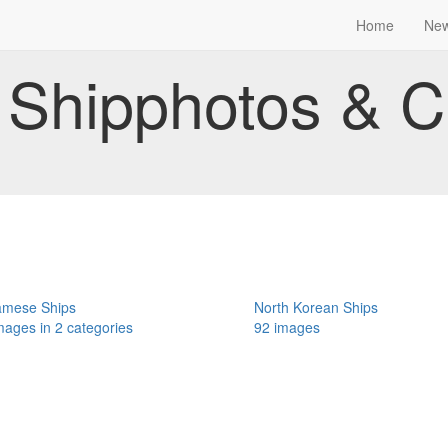
Home
Ne
Shipphotos & C
amese Ships
North Korean Ships
mages in 2 categories
92 images