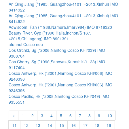
An Qing Jiang (*1985, Guangzhou/4101, +2013,Xinhui) IMO
8414922
An Qing Jiang (*1985, Guangzhou/4101, +2013,Xinhui) IMO
8414922
Aowisdom, Pan (*1988,Namura,Imari/984) IMO 8716320
Beauty River, Cyp (*1990,Halla,Inchon/S 167,
+2015,Chittagong) IMO 8901391
afunnel Cosco neu
Cos Orchid, Sg (*2006,Nantong Cosco KHI/039) IMO
9308704
Cos Cherry, Sg (*1996,Sanoyas,Kurashiki/1138) IMO
9117404
Cosco Antwerp, Hk (*2001,Nantong Cosco KHI/006) IMO
9246396
Cosco Antwerp, Hk (*2001,Nantong Cosco KHI/006) IMO
9246396
Cosco Pacific, Hk (*2008,Nantong Cosco KHI/049) IMO
9355551
«
1
2
3
4
5
6
7
8
9
10
11
12
13
14
15
16
17
18
19