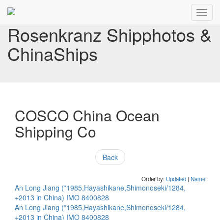
Toggl
navig
Rosenkranz Shipphotos &
ChinaShips
COSCO China Ocean
Shipping Co
Back
Order by:
Updated
|
Name
An Long Jiang (*1985,Hayashikane,Shimonoseki/1284,
+2013 in China) IMO 8400828
An Long Jiang (*1985,Hayashikane,Shimonoseki/1284,
+2013 in China) IMO 8400828