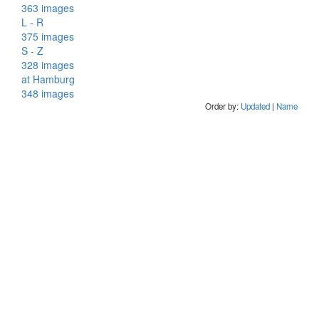
363 images
L - R
375 images
S - Z
328 images
at Hamburg
348 images
Order by:
Updated
|
Name