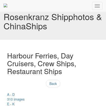
Toggl
navig
Rosenkranz Shipphotos &
ChinaShips
Harbour Ferries, Day
Cruisers, Crew Ships,
Restaurant Ships
Back
A - D
310 images
E - K