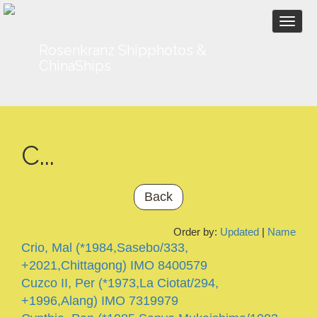
Togg
navi
Rosenkranz Shipphotos &
ChinaShips
C...
Back
Order by:
Updated
|
Name
Crio, Mal (*1984,Sasebo/333,
+2021,Chittagong) IMO 8400579
Cuzco II, Per (*1973,La Ciotat/294,
+1996,Alang) IMO 7319979