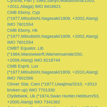
Cynthia, Pan (*1985,Sanyo,Mukaishima/1003,
+2011,Aliaga) IMO 8416621
CMB Ebony, Cyp
(*1977,Mitsubishi,Nagasaki/1808, +2002,Alang)
IMO 7601554
CMB Ebony, Hk
(*1977,Mitsubishi,Nagasaki/1808, +2002,Alang)
IMO 7601554
CMBT Equator, Lib
(*1984,Wanowwerft,Warnemuende/250,
+2009,Alang) IMO 8218744
CMB Esprit, Lux
(*1977,Mitsubishi,Nagasaki/1809, +2010,Alang)
IMO 7601566
Clover Star, Cam (*1977,Uwajima/2010, +2013
broken up) IMO 7701330
Clydebank, Uk (*1974,Swan Hunter,Hebburn/53,
+2000,Alang) IMO 7341362