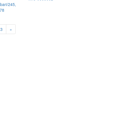
bari/245,
578
13
»