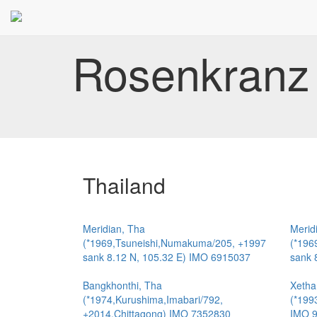
Rosenkranz 
Thailand
Meridian, Tha
Merid
(*1969,Tsuneishi,Numakuma/205, +1997
(*196
sank 8.12 N, 105.32 E) IMO 6915037
sank 
Bangkhonthi, Tha
Xetha
(*1974,Kurushima,Imabari/792,
(*199
+2014,Chittagong) IMO 7352830
IMO 