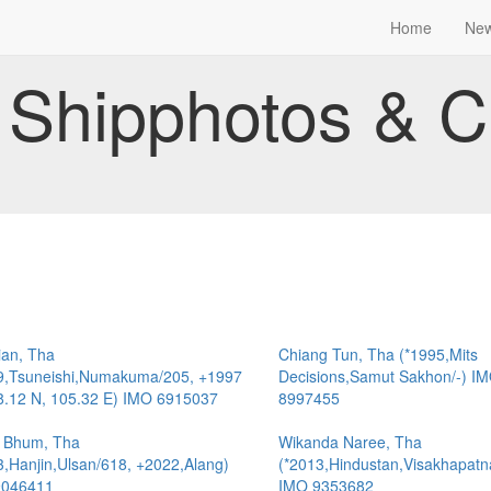
Home
Ne
Shipphotos & C
ian, Tha
Chiang Tun, Tha (*1995,Mits
9,Tsuneishi,Numakuma/205, +1997
Decisions,Samut Sakhon/-) I
8.12 N, 105.32 E) IMO 6915037
8997455
 Bhum, Tha
Wikanda Naree, Tha
3,Hanjin,Ulsan/618, +2022,Alang)
(*2013,Hindustan,Visakhapat
9046411
IMO 9353682