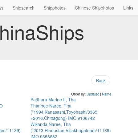
ws
Shipsearch
Shipphotos
Chinese Shipphotos
Links
hinaShips
Back
Order by:
Updated
|
Name
Patthara Marine II, Tha
MO
Tharinee Naree, Tha
(*1994,Kanasashi,Toyohashi/3365,
+2016,Chittagong) IMO 9106742
Wikanda Naree, Tha
nam/11139)
(*2013,Hindustan,Visakhapatnam/11139)
IMO 9353682