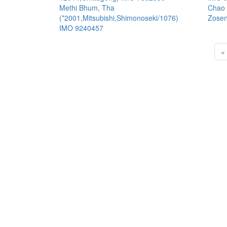
Methi Bhum, Tha
Chao 
(*2001,Mitsubishi,Shimonoseki/1076)
Zosen
IMO 9240457
«