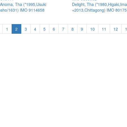
Anoma, Tha (*1995,Usuki
Delight, Tha (*1980,Higaki,Ima
sho/1631) IMO 9114658
+2013,Chittagong) IMO 8017
1
2
3
4
5
6
7
8
9
10
11
12