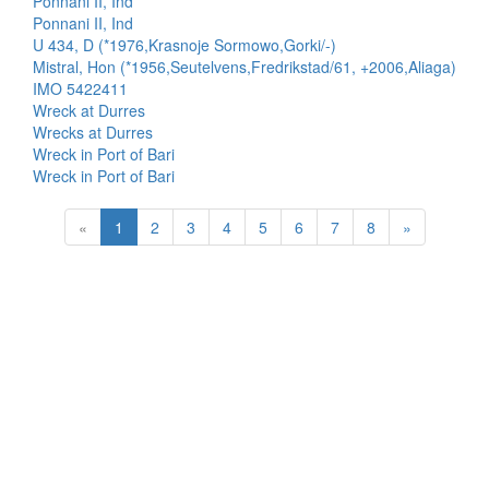
Ponnani II, Ind
Ponnani II, Ind
U 434, D (*1976,Krasnoje Sormowo,Gorki/-)
Mistral, Hon (*1956,Seutelvens,Fredrikstad/61, +2006,Aliaga)
IMO 5422411
Wreck at Durres
Wrecks at Durres
Wreck in Port of Bari
Wreck in Port of Bari
«
1
2
3
4
5
6
7
8
»