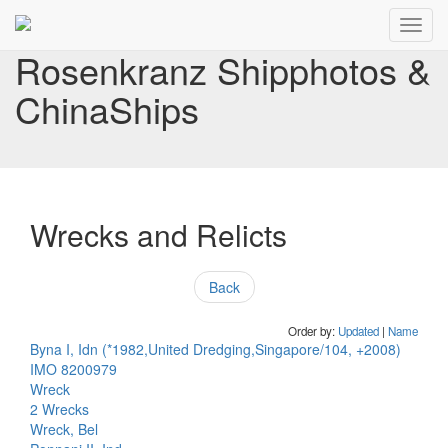
Toggl
navig
Rosenkranz Shipphotos &
ChinaShips
Wrecks and Relicts
Back
Order by:
Updated
|
Name
Byna I, Idn (*1982,United Dredging,Singapore/104, +2008)
IMO 8200979
Wreck
2 Wrecks
Wreck, Bel