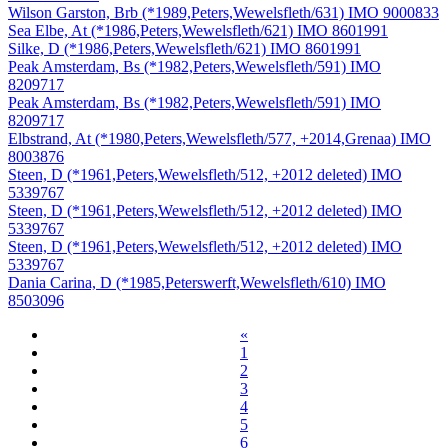
Wilson Garston, Brb (*1989,Peters,Wewelsfleth/631) IMO 9000833
Sea Elbe, At (*1986,Peters,Wewelsfleth/621) IMO 8601991
Silke, D (*1986,Peters,Wewelsfleth/621) IMO 8601991
Peak Amsterdam, Bs (*1982,Peters,Wewelsfleth/591) IMO
8209717
Peak Amsterdam, Bs (*1982,Peters,Wewelsfleth/591) IMO
8209717
Elbstrand, At (*1980,Peters,Wewelsfleth/577, +2014,Grenaa) IMO
8003876
Steen, D (*1961,Peters,Wewelsfleth/512, +2012 deleted) IMO
5339767
Steen, D (*1961,Peters,Wewelsfleth/512, +2012 deleted) IMO
5339767
Steen, D (*1961,Peters,Wewelsfleth/512, +2012 deleted) IMO
5339767
Dania Carina, D (*1985,Peterswerft,Wewelsfleth/610) IMO
8503096
«
1
2
3
4
5
6