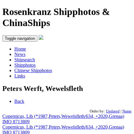
Rosenkranz Shipphotos &
ChinaShips
Toggle navigation
Home
News
Shipsearch
Shipphotos
Chinese Shipphotos
Links
Peters Werft, Wewelsfleth
Back
Order by:
Updated
|
Name
Copernicus, Lib (*1987,Peters,Wewelsfleth/634, +2020,Grenaa)
IMO 8713809
Copernicus, Lib (*1987,Peters,Wewelsfleth/634, +2020,Grenaa)
IMO 8713809